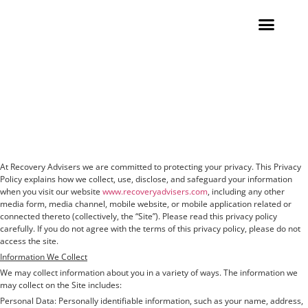
Contact Us
Privacy and Data
Protection Statement
At Recovery Advisers we are committed to protecting your privacy. This Privacy
Policy explains how we collect, use, disclose, and safeguard your information
when you visit our website
www.recoveryadvisers.com
, including any other
media form, media channel, mobile website, or mobile application related or
connected thereto (collectively, the “Site”). Please read this privacy policy
carefully. If you do not agree with the terms of this privacy policy, please do not
access the site.
Information We Collect
We may collect information about you in a variety of ways. The information we
may collect on the Site includes:
Personal Data: Personally identifiable information, such as your name, address,