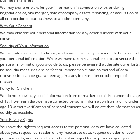
Business Transfers
We may share or transfer your information in connection with, or during
negotiations of, any merger, sale of company assets, financing, or acquisition of
all or a portion of our business to another company.
With Your Consent
We may disclose your personal information for any other purpose with your
consent.
Security of Your Information
We use administrative, technical, and physical security measures to help protect
your personal information. While we have taken reasonable steps to secure the
personal information you provide to us, please be aware that despite our efforts,
no security measures are perfect or impenetrable, and no method of data
transmission can be guaranteed against any interception or other type of
misuse.
Policy for Children
We do not knowingly solicit information from or market to children under the age
of 13. If we learn that we have collected personal information from a child under
age 13 without verification of parental consent, we will delete that information as
quickly as possible.
Your Privacy Rights
You have the right to request access to the personal data we have collected
about you, request correction of any inaccurate data, request deletion of your
personal data, and request restriction of or object to the processing of your