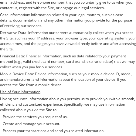
email address, and telephone number, that you voluntarily give to us when you
contact us, register with the Site, or engage our legal services.
Case Information: Information related to your legal matters, such as case
details, documentation, and any other information you provide for the purpose
of receiving our services.
Derivative Data: Information our servers automatically collect when you access
the Site, such as your IP address, your browser type, your operating system, your
access times, and the pages you have viewed directly before and after accessing
the Site.
Financial Data: Financial information, such as data related to your payment
method (e.g., valid credit card number, card brand, expiration date) that we may
collect when you pay for our services.
Mobile Device Data: Device information, such as your mobile device ID, model,
and manufacturer, and information about the location of your device, if you
access the Site from a mobile device.
Use of Your Information
Having accurate information about you permits us to provide you with a smooth,
efficient, and customized experience. Specifically, we may use information
collected about you via the Site to:
– Provide the services you request of us.
– Create and manage your account.
– Process your transactions and send you related information.