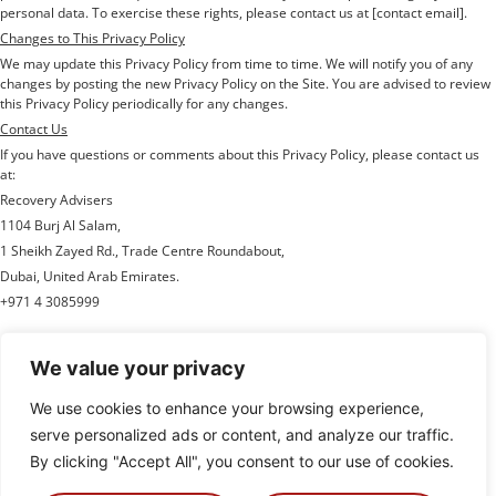
personal data. To exercise these rights, please contact us at [contact email].
Changes to This Privacy Policy
We may update this Privacy Policy from time to time. We will notify you of any
changes by posting the new Privacy Policy on the Site. You are advised to review
this Privacy Policy periodically for any changes.
Contact Us
If you have questions or comments about this Privacy Policy, please contact us
at:
Recovery Advisers
1104 Burj Al Salam,
1 Sheikh Zayed Rd., Trade Centre Roundabout,
Dubai, United Arab Emirates.
+971 4 3085999
We value your privacy
We use cookies to enhance your browsing experience,
Recovery Advisers is an multinational firm specialized in key areas of financial
and legal expertise; primarily, managing export credit claims and recoveries.
serve personalized ads or content, and analyze our traffic.
This involves assisting ECAs, Credit Insurers, lenders and exporters in claiming
and
By clicking "Accept All", you consent to our use of cookies.
recovering funds that are due to them under export credit arrangements.