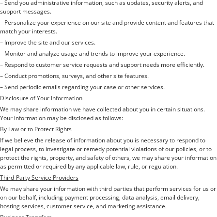
– Send you administrative information, such as updates, security alerts, and
support messages.
– Personalize your experience on our site and provide content and features that
match your interests.
– Improve the site and our services.
– Monitor and analyze usage and trends to improve your experience.
– Respond to customer service requests and support needs more efficiently.
– Conduct promotions, surveys, and other site features.
– Send periodic emails regarding your case or other services.
Disclosure of Your Information
We may share information we have collected about you in certain situations.
Your information may be disclosed as follows:
By Law or to Protect Rights
If we believe the release of information about you is necessary to respond to
legal process, to investigate or remedy potential violations of our policies, or to
protect the rights, property, and safety of others, we may share your information
as permitted or required by any applicable law, rule, or regulation.
Third-Party Service Providers
We may share your information with third parties that perform services for us or
on our behalf, including payment processing, data analysis, email delivery,
hosting services, customer service, and marketing assistance.