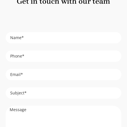
Get in touch with our team