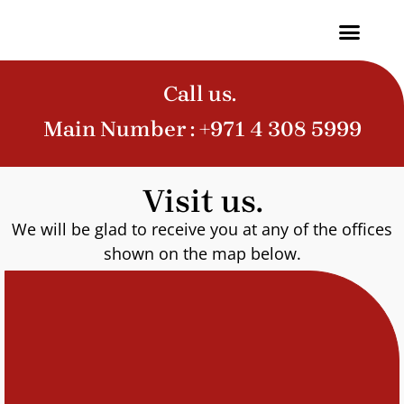
Contact Us
Call us.
Main Number :
+971 4 308 5999
Visit us.
We will be glad to receive you at any of the offices
shown on the map below.