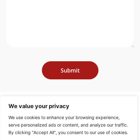
Submit
We value your privacy
We use cookies to enhance your browsing experience,
Recovery Advisers is an multinational firm specialized in key areas of financial
and legal expertise; primarily, managing export credit claims and recoveries.
serve personalized ads or content, and analyze our traffic.
This involves assisting ECAs, Credit Insurers, lenders and exporters in claiming
and
By clicking "Accept All", you consent to our use of cookies.
recovering funds that are due to them under export credit arrangements.