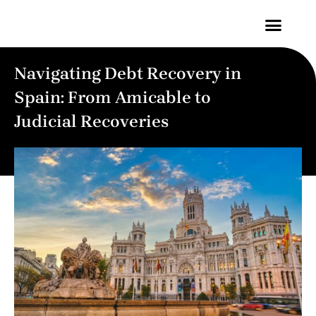
Contact Us
Navigating Debt Recovery in
Spain: From Amicable to
Judicial Recoveries