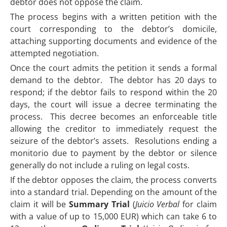
debtor does not oppose the claim.
The process begins with a written petition with the
court corresponding to the debtor’s domicile,
attaching supporting documents and evidence of the
attempted negotiation.
Once the court admits the petition it sends a formal
demand to the debtor. The debtor has 20 days to
respond; if the debtor fails to respond within the 20
days, the court will issue a decree terminating the
process. This decree becomes an enforceable title
allowing the creditor to immediately request the
seizure of the debtor’s assets. Resolutions ending a
monitorio due to payment by the debtor or silence
generally do not include a ruling on legal costs.
If the debtor opposes the claim, the process converts
into a standard trial. Depending on the amount of the
claim it will be
Summary Trial
(
Juicio Verbal
for claim
with a value of up to 15,000 EUR) which can take 6 to