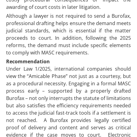
awarding of court costs in later litigation.
Although a lawyer is not required to send a Burofax,
professional drafting helps ensure the demand meets
judicial standards, which is essential if the matter
proceeds to court. In addition, following the 2025
reforms, the demand must include specific elements
to comply with MASC requirements.
Recommendation
Under Law 1/2025, international companies should
view the “Amicable Phase” not just as a courtesy, but
as a procedural necessity. Engaging in a formal MASC
process early – supported by a properly drafted
Burofax – not only interrupts the statute of limitations
but also satisfies the efficiency requirements needed
to access the judicial fast-track tools if a settlement is
not reached. A Burofax provides legally certified
proof of delivery and content and serves as critical
evidence if the case moves to court. Electronic