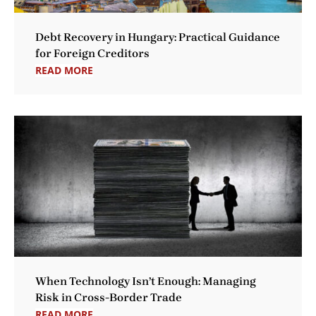
Debt Recovery in Hungary: Practical Guidance
for Foreign Creditors
READ MORE
When Technology Isn’t Enough: Managing
Risk in Cross-Border Trade
READ MORE