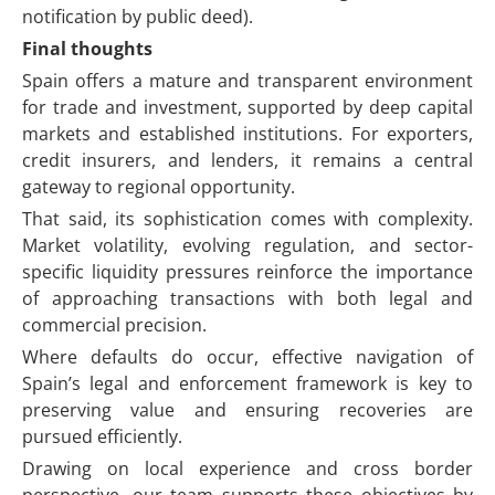
notification by public deed).
Final thoughts
Spain offers a mature and transparent environment
for trade and investment, supported by deep capital
markets and established institutions. For exporters,
credit insurers, and lenders, it remains a central
gateway to regional opportunity.
That said, its sophistication comes with complexity.
Market volatility, evolving regulation, and sector-
specific liquidity pressures reinforce the importance
of approaching transactions with both legal and
commercial precision.
Where defaults do occur, effective navigation of
Spain’s legal and enforcement framework is key to
preserving value and ensuring recoveries are
pursued efficiently.
Drawing on local experience and cross border
perspective, our team supports these objectives by