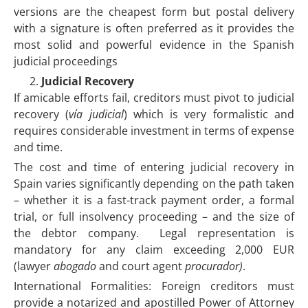
versions are the cheapest form but postal delivery
with a signature is often preferred as it provides the
most solid and powerful evidence in the Spanish
judicial proceedings
Judicial Recovery
If amicable efforts fail, creditors must pivot to judicial
recovery (
vía judicial
) which is very formalistic and
requires considerable investment in terms of expense
and time.
The cost and time of entering judicial recovery in
Spain varies significantly depending on the path taken
– whether it is a fast-track payment order, a formal
trial, or full insolvency proceeding – and the size of
the debtor company. Legal representation is
mandatory for any claim exceeding 2,000 EUR
(lawyer
abogado
and court agent
procurador)
.
International Formalities: Foreign creditors must
provide a notarized and apostilled Power of Attorney