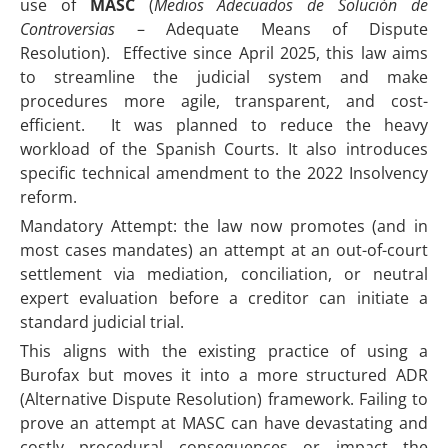
use of
MASC
(
Medios Adecuados de Solución de
Controversias
– Adequate Means of Dispute
Resolution). Effective since April 2025, this law aims
to streamline the judicial system and make
procedures more agile, transparent, and cost-
efficient. It was planned to reduce the heavy
workload of the Spanish Courts. It also introduces
specific technical amendment to the 2022 Insolvency
reform.
Mandatory Attempt: the law now promotes (and in
most cases mandates) an attempt at an out-of-court
settlement via mediation, conciliation, or neutral
expert evaluation before a creditor can initiate a
standard judicial trial.
This aligns with the existing practice of using a
Burofax but moves it into a more structured ADR
(Alternative Dispute Resolution) framework. Failing to
prove an attempt at MASC can have devastating and
costly procedural consequences or impact the