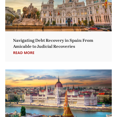
Navigating Debt Recovery in Spain: From
Amicable to Judicial Recoveries
READ MORE