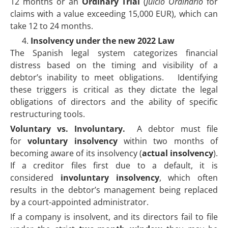
12 months or an
Ordinary Trial
(
Juicio Ordinario
for
claims with a value exceeding 15,000 EUR), which can
take 12 to 24 months.
Insolvency under the new 2022 Law
The Spanish legal system categorizes financial
distress based on the timing and visibility of a
debtor’s inability to meet obligations. Identifying
these triggers is critical as they dictate the legal
obligations of directors and the ability of specific
restructuring tools.
Voluntary vs. Involuntary.
A debtor must file
for
voluntary insolvency
within two months of
becoming aware of its insolvency (
actual insolvency
).
If a creditor files first due to a default, it is
considered
involuntary insolvency
, which often
results in the debtor’s management being replaced
by a court-appointed administrator.
If a company is insolvent, and its directors fail to file