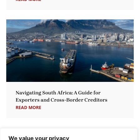
Navigating South Africa: A Guide for
Exporters and Cross-Border Creditors
READ MORE
We value your privacy