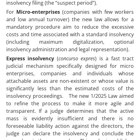
insolvency filing (the “suspect period”).
For
Micro-enterprises
(companies with few workers
and low annual turnover) the new law allows for a
mandatory procedure aim to reduce the excessive
costs and time associated with a standard insolvency
(including maximum digitalization, optional
insolvency administration and legal representation).
Express insolvency
(
concurso expres
) is a fast tract
judicial mechanism specifically designed for micro
enterprises, companies and individuals whose
attachable assets are non-existent or whose value is
significantly less than the estimated costs of the
insolvency proceedings. The new 1/2025 Law aimed
to refine the process to make it more agile and
transparent. If a judge determines that the active
mass is evidently insufficient and there is no
foreseeable liability action against the directors, the
judge can declare the insolvency and conclude the