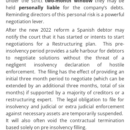
under the strict
two-month window
they may be
held
personally liable
for the company’s debts.
Reminding directors of this personal risk is a powerful
negotiation lever.
After the new 2022 reform a Spanish debtor may
notify the court that it has started or intents to start
negotiations for a Restructuring plan. This pre-
insolvency period provides a safe harbour for debtors
to negotiate solutions without the threat of a
negligent insolvency declaration of hostile
enforcement. The filing has the effect of providing an
initial three month period to negotiate (which can be
extended by an additional three months, total of six
months) if supported by a majority of creditors or a
restructuring expert. The legal obligation to file for
insolvency and judicial or extra judicial enforcement
against necessary assets are temporarily suspended.
It will also often void the contractual termination
based solely on pre insolvency filling.