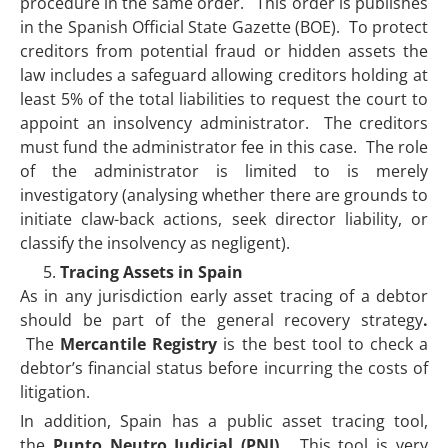
procedure in the same order. This order is publishes
in the Spanish Official State Gazette (BOE). To protect
creditors from potential fraud or hidden assets the
law includes a safeguard allowing creditors holding at
least 5% of the total liabilities to request the court to
appoint an insolvency administrator. The creditors
must fund the administrator fee in this case. The role
of the administrator is limited to is merely
investigatory (analysing whether there are grounds to
initiate claw-back actions, seek director liability, or
classify the insolvency as negligent).
Tracing Assets in Spain
As in any jurisdiction early asset tracing of a debtor
should be part of the general recovery strategy
.
The
Mercantile Registry
is the best tool to check a
debtor’s financial status before incurring the costs of
litigation.
In addition, Spain has a public asset tracing tool,
the
Punto Neutro Judicial (PNJ).
This tool is very