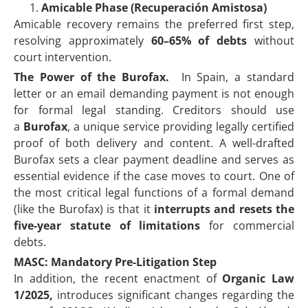
Amicable Phase (Recuperación Amistosa)
Amicable recovery remains the preferred first step,
resolving approximately
60–65% of debts
without
court intervention.
The Power of the Burofax.
In Spain, a standard
letter or an email demanding payment is not enough
for formal legal standing. Creditors should use
a
Burofax
, a unique service providing legally certified
proof of both delivery and content. A well-drafted
Burofax sets a clear payment deadline and serves as
essential evidence if the case moves to court. One of
the most critical legal functions of a formal demand
(like the Burofax) is that it
interrupts and resets the
five-year statute of limitations
for commercial
debts.
MASC: Mandatory Pre-Litigation Step
In addition, the recent enactment of
Organic Law
1/2025,
introduces significant changes regarding the