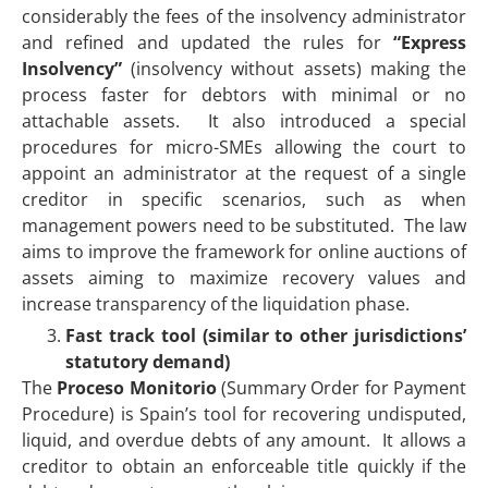
considerably the fees of the insolvency administrator
and refined and updated the rules for
“Express
Insolvency”
(insolvency without assets) making the
process faster for debtors with minimal or no
attachable assets. It also introduced a special
procedures for micro-SMEs allowing the court to
appoint an administrator at the request of a single
creditor in specific scenarios, such as when
management powers need to be substituted. The law
aims to improve the framework for online auctions of
assets aiming to maximize recovery values and
increase transparency of the liquidation phase.
Fast track tool (similar to other jurisdictions’
statutory demand)
The
Proceso Monitorio
(Summary Order for Payment
Procedure) is Spain’s tool for recovering undisputed,
liquid, and overdue debts of any amount. It allows a
creditor to obtain an enforceable title quickly if the