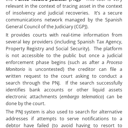
relevant in the context of tracing asset in the context
of insolvency and judicial recoveries. It’s a secure
communications network managed by the Spanish
General Council of the Judiciary (CGPJ).
It provides courts with real-time information from
several key providers (including Spanish Tax Agency,
Property Registry and Social Security). The platform
is not accessible to the public but once a judicial
enforcement phase begins (such as after a
Proceso
Monitorio
is uncontested) the creditor can file a
written request to the court asking to conduct a
search through the PNJ. If the search successfully
identifies bank accounts or other liquid assets
electronic attachments (
embargo telematico
) can be
done by the court.
The PNJ system is also used to search for alternative
addresses if attempts to serve notifications to a
debtor have failed (to avoid having to resort to