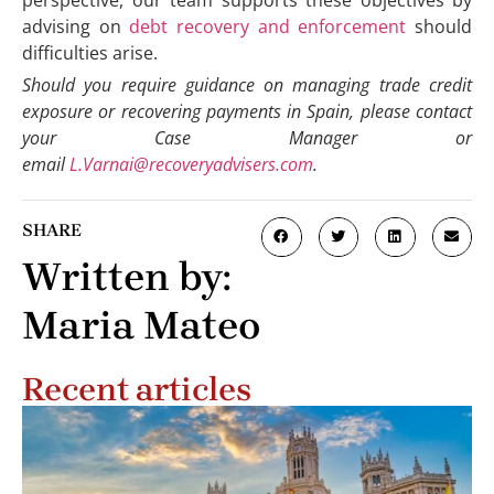
advising on
debt recovery and enforcement
should
difficulties arise.
Should you require guidance on managing trade credit
exposure or recovering payments in Spain, please contact
your Case Manager or
email
L.Varnai@recoveryadvisers.com
.
SHARE
Written by:
Maria Mateo
Recent articles