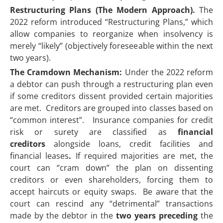
Restructuring Plans (The Modern Approach).
The
2022 reform introduced “Restructuring Plans,” which
allow companies to reorganize when insolvency is
merely “likely” (objectively foreseeable within the next
two years).
The Cramdown Mechanism:
Under the 2022 reform
a debtor can push through a restructuring plan even
if some creditors dissent provided certain majorities
are met. Creditors are grouped into classes based on
“common interest”. Insurance companies for credit
risk or surety are classified as
financial
creditors
alongside loans, credit facilities and
financial leases
.
If required majorities are met, the
court can “cram down” the plan on dissenting
creditors or even shareholders, forcing them to
accept haircuts or equity swaps. Be aware that the
court can rescind any “detrimental” transactions
made by the debtor in the
two years preceding
the