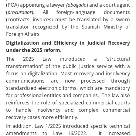
(POA) appointing a lawyer
(abogado
) and a court agent
(
procurador
). All foreign-language documents
(contracts, invoices) must be translated by a sworn
translator recognized by the Spanish Ministry of
Foreign Affairs.
Digitalization and Efficiency in Judicial Recovery
under the 2025 reform.
The 2025 Law introduced a “structural
transformation” of the public justice service with a
focus on digitalization. Most recovery and insolvency
communications are now processed through
standardized electronic forms, which are mandatory
for professional entities and companies. The law also
reinforces the role of specialized commercial courts
to handle insolvency and complex commercial
recovery cases more efficiently.
In addition, Law 1/2025 introduced specific technical
amendments to Law 16/2022. It increased