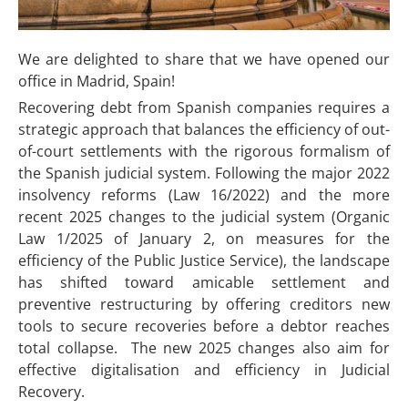
We are delighted to share that we have opened our
office in Madrid, Spain!
Recovering debt from Spanish companies requires a
strategic approach that balances the efficiency of out-
of-court settlements with the rigorous formalism of
the Spanish judicial system. Following the major 2022
insolvency reforms (Law 16/2022) and the more
recent 2025 changes to the judicial system (Organic
Law 1/2025 of January 2, on measures for the
efficiency of the Public Justice Service), the landscape
has shifted toward amicable settlement and
preventive restructuring by offering creditors new
tools to secure recoveries before a debtor reaches
total collapse. The new 2025 changes also aim for
effective digitalisation and efficiency in Judicial
Recovery.