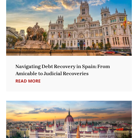
Navigating Debt Recovery in Spain: From
Amicable to Judicial Recoveries
READ MORE