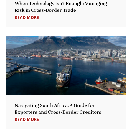
When Technology Isn’t Enough: Managing
Risk in Cross-Border Trade
READ MORE
Navigating South Africa: A Guide for
Exporters and Cross-Border Creditors
READ MORE