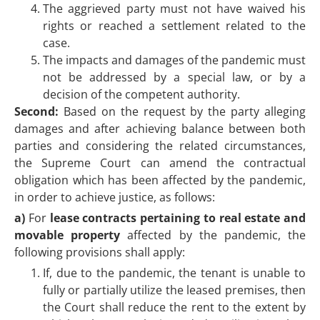
The aggrieved party must not have waived his
rights or reached a settlement related to the
case.
The impacts and damages of the pandemic must
not be addressed by a special law, or by a
decision of the competent authority.
Second:
Based on the request by the party alleging
damages and after achieving balance between both
parties and considering the related circumstances,
the Supreme Court can amend the contractual
obligation which has been affected by the pandemic,
in order to achieve justice, as follows:
a)
For
lease contracts pertaining to real estate and
movable property
affected by the pandemic, the
following provisions shall apply:
If, due to the pandemic, the tenant is unable to
fully or partially utilize the leased premises, then
the Court shall reduce the rent to the extent by