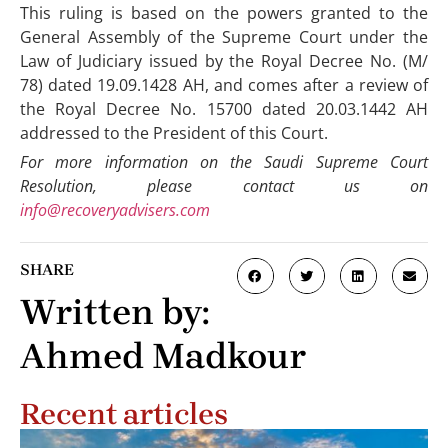
This ruling is based on the powers granted to the
General Assembly of the Supreme Court under the
Law of Judiciary issued by the Royal Decree No. (M/
78) dated 19.09.1428 AH, and comes after a review of
the Royal Decree No. 15700 dated 20.03.1442 AH
addressed to the President of this Court.
For more information on the Saudi Supreme Court
Resolution, please contact us on
info@recoveryadvisers.com
SHARE
Written by:
Ahmed Madkour
Recent articles