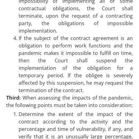
impossibility of implementing all or some
contractual obligations, the Court shall
terminate, upon the request of a contracting
party, the obligations of impossible
implementation.
If the subject of the contract agreement is an
obligation to perform work functions and the
pandemic makes it impossible to fulfill on time,
then the Court shall suspend the
implementation of the obligation for a
temporary period. If the obligee is severely
affected by this suspension, he may request the
termination of the contract.
Third:
When assessing the impacts of the pandemic,
the following points must be taken into consideration:
Determine the extent of the impact of the
contract according to the activity and the
percentage and time of vulnerability, if any, and
verify that it is an unusually large percentage,