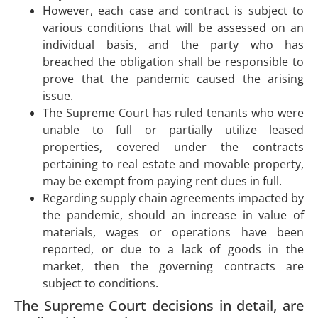
However, each case and contract is subject to
various conditions that will be assessed on an
individual basis, and the party who has
breached the obligation shall be responsible to
prove that the pandemic caused the arising
issue.
The Supreme Court has ruled tenants who were
unable to full or partially utilize leased
properties, covered under the contracts
pertaining to real estate and movable property,
may be exempt from paying rent dues in full.
Regarding supply chain agreements impacted by
the pandemic, should an increase in value of
materials, wages or operations have been
reported, or due to a lack of goods in the
market, then the governing contracts are
subject to conditions.
The Supreme Court decisions in detail, are