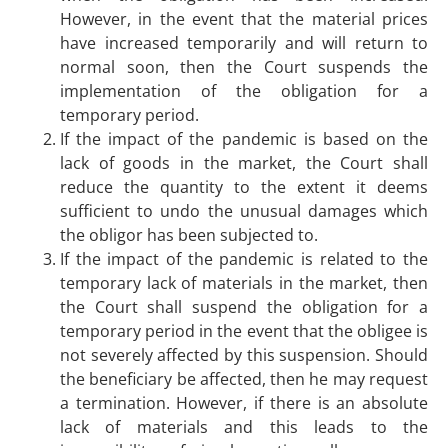
However, in the event that the material prices
have increased temporarily and will return to
normal soon, then the Court suspends the
implementation of the obligation for a
temporary period.
If the impact of the pandemic is based on the
lack of goods in the market, the Court shall
reduce the quantity to the extent it deems
sufficient to undo the unusual damages which
the obligor has been subjected to.
If the impact of the pandemic is related to the
temporary lack of materials in the market, then
the Court shall suspend the obligation for a
temporary period in the event that the obligee is
not severely affected by this suspension. Should
the beneficiary be affected, then he may request
a termination. However, if there is an absolute
lack of materials and this leads to the