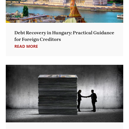
Debt Recovery in Hungary: Practical Guidance
for Foreign Creditors
READ MORE