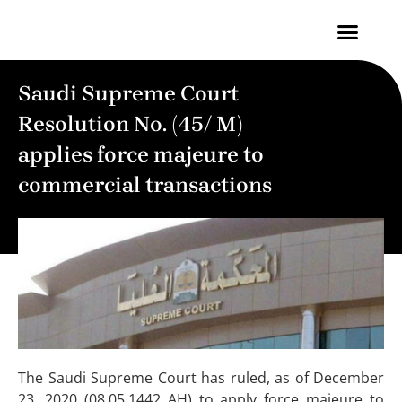
Contact Us
Saudi Supreme Court
Resolution No. (45/ M)
applies force majeure to
commercial transactions
The Saudi Supreme Court has ruled, as of December
23, 2020 (08.05.1442 AH) to apply force majeure to