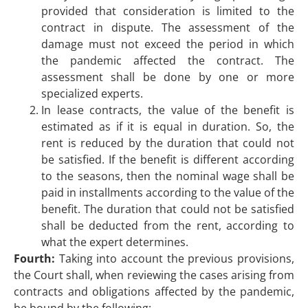
provided that consideration is limited to the
contract in dispute. The assessment of the
damage must not exceed the period in which
the pandemic affected the contract. The
assessment shall be done by one or more
specialized experts.
In lease contracts, the value of the benefit is
estimated as if it is equal in duration. So, the
rent is reduced by the duration that could not
be satisfied. If the benefit is different according
to the seasons, then the nominal wage shall be
paid in installments according to the value of the
benefit. The duration that could not be satisfied
shall be deducted from the rent, according to
what the expert determines.
Fourth:
Taking into account the previous provisions,
the Court shall, when reviewing the cases arising from
contracts and obligations affected by the pandemic,