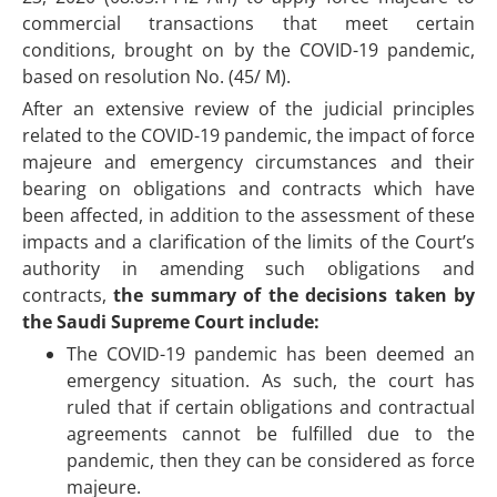
commercial transactions that meet certain
conditions, brought on by the COVID-19 pandemic,
based on resolution No. (45/ M).
After an extensive review of the judicial principles
related to the COVID-19 pandemic, the impact of force
majeure and emergency circumstances and their
bearing on obligations and contracts which have
been affected, in addition to the assessment of these
impacts and a clarification of the limits of the Court’s
authority in amending such obligations and
contracts,
the summary of the decisions taken by
the Saudi Supreme Court include:
The COVID-19 pandemic has been deemed an
emergency situation. As such, the court has
ruled that if certain obligations and contractual
agreements cannot be fulfilled due to the
pandemic, then they can be considered as force
majeure.