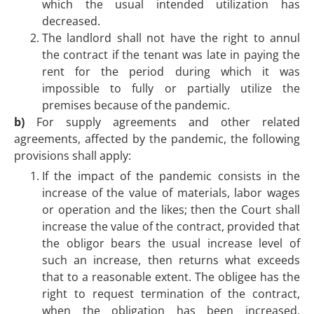
which the usual intended utilization has
decreased.
The landlord shall not have the right to annul
the contract if the tenant was late in paying the
rent for the period during which it was
impossible to fully or partially utilize the
premises because of the pandemic.
b)
For supply agreements and other related
agreements, affected by the pandemic, the following
provisions shall apply:
If the impact of the pandemic consists in the
increase of the value of materials, labor wages
or operation and the likes; then the Court shall
increase the value of the contract, provided that
the obligor bears the usual increase level of
such an increase, then returns what exceeds
that to a reasonable extent. The obligee has the
right to request termination of the contract,
when the obligation has been increased.