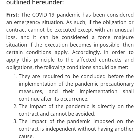
outlined hereunder:
First:
The COVID-19 pandemic has been considered
an emergency situation. As such, if the obligation or
contract cannot be executed except with an unusual
loss, and it can be considered a force majeure
situation if the execution becomes impossible, then
certain conditions apply. Accordingly, in order to
apply this principle to the affected contracts and
obligations, the following conditions should be met:
They are required to be concluded before the
implementation of the pandemic precautionary
measures, and their implementation shall
continue after its occurrence.
The impact of the pandemic is directly on the
contract and cannot be avoided.
The impact of the pandemic imposed on the
contract is independent without having another
cause.