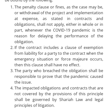
be bound by the following:
The penalty clause or fines, as the case may be,
or withdrawal of the project and implementation
at expense, as stated in contracts and
obligations, shall not apply, either in whole or in
part, whenever the COVID-19 pandemic is the
reason for delaying the performance of the
obligation.
If the contract includes a clause of exemption
from liability for a party to the contract when the
emergency situation or force majeure occurs,
then this clause shall have no effect.
The party who breached the obligation shall be
responsible to prove that the pandemic caused
the issue.
The impacted obligations and contracts that are
not covered by the provisions of this principle
shall be governed by Shariah Law and legal
principles of litigation.