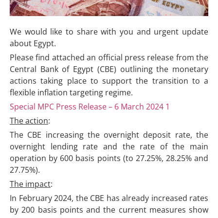
We would like to share with you and urgent update
about Egypt.
Please find attached an official press release from the
Central Bank of Egypt (CBE) outlining the monetary
actions taking place to support the transition to a
flexible inflation targeting regime.
Special MPC Press Release – 6 March 2024 1
The action
:
The CBE increasing the overnight deposit rate, the
overnight lending rate and the rate of the main
operation by 600 basis points (to 27.25%, 28.25% and
27.75%).
The impact
:
In February 2024, the CBE has already increased rates
by 200 basis points and the current measures show