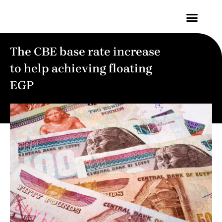
Contact Us
The CBE base rate increase
to help achieving floating
EGP