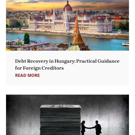
Debt Recovery in Hungary: Practical Guidance
for Foreign Creditors
READ MORE