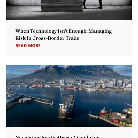
When Technology Isn’t Enough: Managing
Risk in Cross-Border Trade
READ MORE
Navigating South Africa: A Guide for