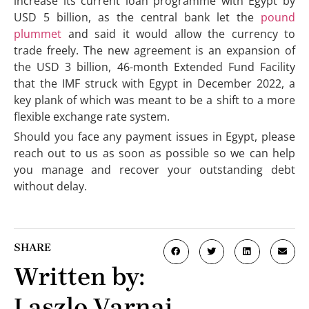
increase its current loan programme with Egypt by
USD 5 billion, as the central bank let the
pound
plummet
and said it would allow the currency to
trade freely. The new agreement is an expansion of
the USD 3 billion, 46-month Extended Fund Facility
that the IMF struck with Egypt in December 2022, a
key plank of which was meant to be a shift to a more
flexible exchange rate system.
Should you face any payment issues in Egypt, please
reach out to us as soon as possible so we can help
you manage and recover your outstanding debt
without delay.
SHARE
Written by:
Laszlo Varnai