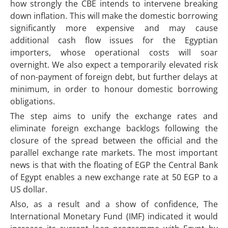
how strongly the CBE intends to intervene breaking
down inflation. This will make the domestic borrowing
significantly more expensive and may cause
additional cash flow issues for the Egyptian
importers, whose operational costs will soar
overnight. We also expect a temporarily elevated risk
of non-payment of foreign debt, but further delays at
minimum, in order to honour domestic borrowing
obligations.
The step aims to unify the exchange rates and
eliminate foreign exchange backlogs following the
closure of the spread between the official and the
parallel exchange rate markets. The most important
news is that with the floating of EGP the Central Bank
of Egypt enables a new exchange rate at 50 EGP to a
US dollar.
Also, as a result and a show of confidence, The
International Monetary Fund (IMF) indicated it would