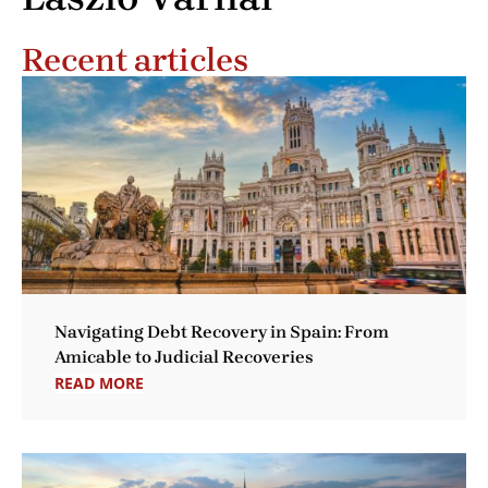
Recent articles
Navigating Debt Recovery in Spain: From
Amicable to Judicial Recoveries
READ MORE