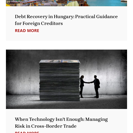
Debt Recovery in Hungary: Practical Guidance
for Foreign Creditors
READ MORE
When Technology Isn’t Enough: Managing
Risk in Cross-Border Trade