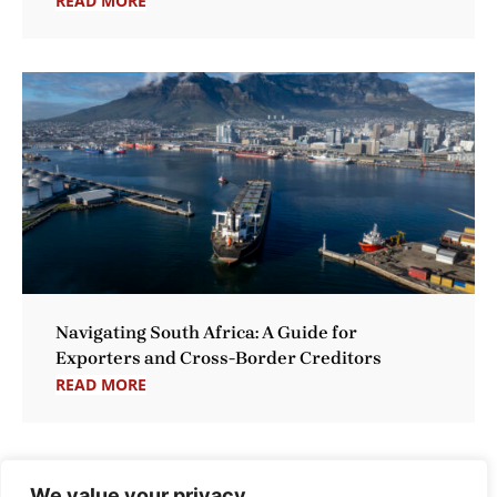
READ MORE
Navigating South Africa: A Guide for
Exporters and Cross-Border Creditors
READ MORE
We value your privacy