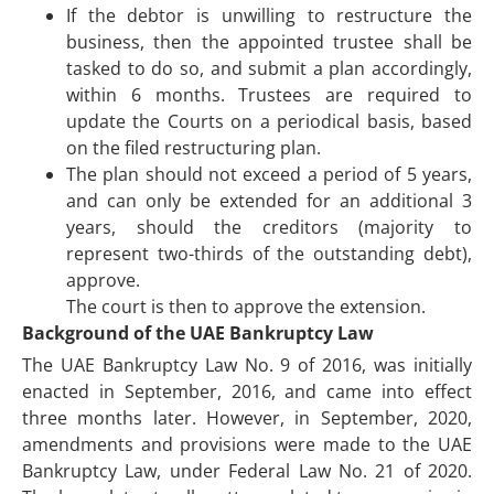
If the debtor is unwilling to restructure the
business, then the appointed trustee shall be
tasked to do so, and submit a plan accordingly,
within 6 months. Trustees are required to
update the Courts on a periodical basis, based
on the filed restructuring plan.
The plan should not exceed a period of 5 years,
and can only be extended for an additional 3
years, should the creditors (majority to
represent two-thirds of the outstanding debt),
approve.
The court is then to approve the extension.
Background of the UAE Bankruptcy Law
The UAE Bankruptcy Law No. 9 of 2016, was initially
enacted in September, 2016, and came into effect
three months later. However, in September, 2020,
amendments and provisions were made to the UAE
Bankruptcy Law, under Federal Law No. 21 of 2020.