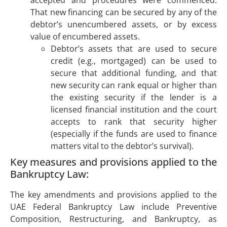
accepted and procedures were commenced.
That new financing can be secured by any of the
debtor’s unencumbered assets, or by excess
value of encumbered assets.
Debtor’s assets that are used to secure
credit (e.g., mortgaged) can be used to
secure that additional funding, and that
new security can rank equal or higher than
the existing security if the lender is a
licensed financial institution and the court
accepts to rank that security higher
(especially if the funds are used to finance
matters vital to the debtor’s survival).
Key measures and provisions applied to the
Bankruptcy Law:
The key amendments and provisions applied to the
UAE Federal Bankruptcy Law include Preventive
Composition, Restructuring, and Bankruptcy, as