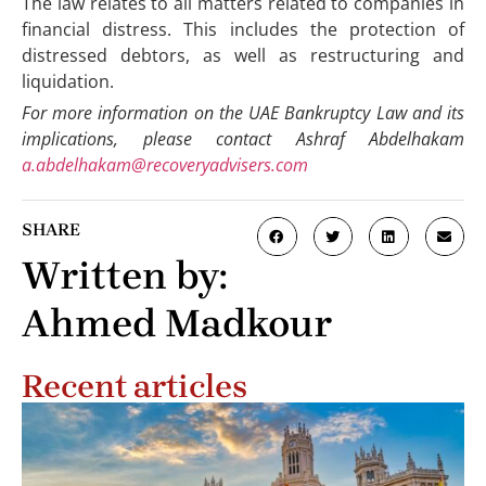
The law relates to all matters related to companies in
financial distress. This includes the protection of
distressed debtors, as well as restructuring and
liquidation.
For more information on the UAE Bankruptcy Law and its
implications, please contact Ashraf Abdelhakam
a.abdelhakam@recoveryadvisers.com
SHARE
Written by:
Ahmed Madkour
Recent articles