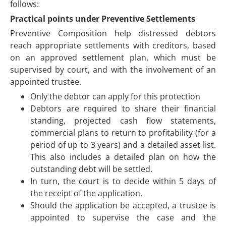
follows:
Practical points under Preventive Settlements
Preventive Composition help distressed debtors
reach appropriate settlements with creditors, based
on an approved settlement plan, which must be
supervised by court, and with the involvement of an
appointed trustee.
Only the debtor can apply for this protection
Debtors are required to share their financial
standing, projected cash flow statements,
commercial plans to return to profitability (for a
period of up to 3 years) and a detailed asset list.
This also includes a detailed plan on how the
outstanding debt will be settled.
In turn, the court is to decide within 5 days of
the receipt of the application.
Should the application be accepted, a trustee is
appointed to supervise the case and the