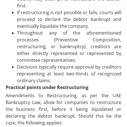
first.
If restructuring is not possible or fails, courts will
proceed to declare the debtor bankrupt and
eventually liquidate the company.
Throughout any of the aforementioned
processes (Preventive Composition,
restructuring, or bankruptcy), creditors are
either directly represented or represented by
committee representatives.
Decisions typically require approval by creditors
representing at least two-thirds of recognized
ordinary claims.
Practical points under Restructuring
Amendments to Restructuring, as per the UAE
Bankruptcy Law, allow for companies to restructure
the business first, before it being liquidated or
declaring the debtor bankrupt. Should this be the
case, the following applies: