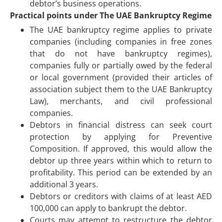
debtor’s business operations.
Practical points under The UAE Bankruptcy Regime
The UAE bankruptcy regime applies to private
companies (including companies in free zones
that do not have bankruptcy regimes),
companies fully or partially owed by the federal
or local government (provided their articles of
association subject them to the UAE Bankruptcy
Law), merchants, and civil professional
companies.
Debtors in financial distress can seek court
protection by applying for Preventive
Composition. If approved, this would allow the
debtor up three years within which to return to
profitability. This period can be extended by an
additional 3 years.
Debtors or creditors with claims of at least AED
100,000 can apply to bankrupt the debtor.
Courts may attempt to restructure the debtor