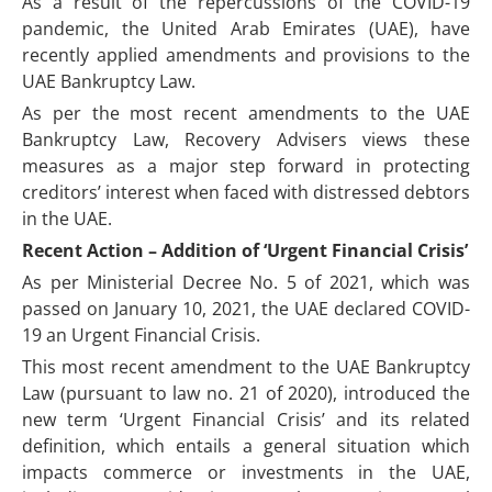
As a result of the repercussions of the COVID-19
pandemic, the United Arab Emirates (UAE), have
recently applied amendments and provisions to the
UAE Bankruptcy Law.
As per the most recent amendments to the UAE
Bankruptcy Law, Recovery Advisers views these
measures as a major step forward in protecting
creditors’ interest when faced with distressed debtors
in the UAE.
Recent Action – Addition of ‘Urgent Financial Crisis’
As per Ministerial Decree No. 5 of 2021, which was
passed on January 10, 2021, the UAE declared COVID-
19 an Urgent Financial Crisis.
This most recent amendment to the UAE Bankruptcy
Law (pursuant to law no. 21 of 2020), introduced the
new term ‘Urgent Financial Crisis’ and its related
definition, which entails a general situation which
impacts commerce or investments in the UAE,