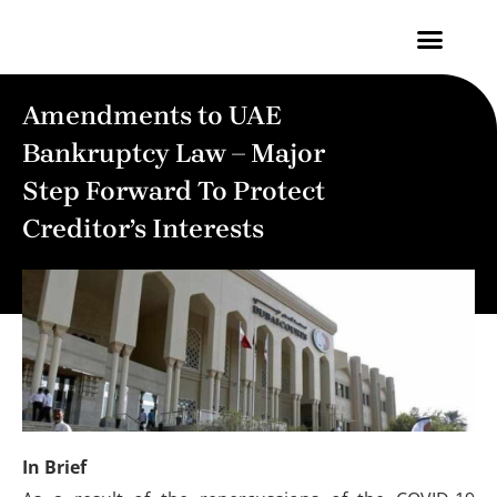
Contact Us
Amendments to UAE
Bankruptcy Law – Major
Step Forward To Protect
Creditor’s Interests
In Brief