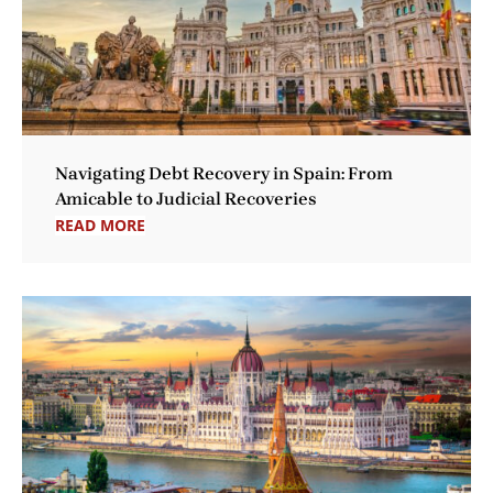
Navigating Debt Recovery in Spain: From
Amicable to Judicial Recoveries
READ MORE