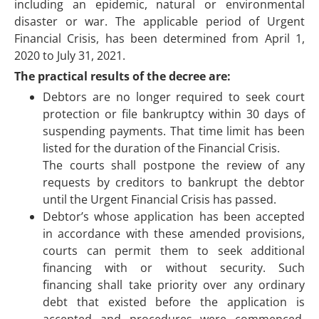
including an epidemic, natural or environmental
disaster or war. The applicable period of Urgent
Financial Crisis, has been determined from April 1,
2020 to July 31, 2021.
The practical results of the decree are:
Debtors are no longer required to seek court
protection or file bankruptcy within 30 days of
suspending payments. That time limit has been
listed for the duration of the Financial Crisis.
The courts shall postpone the review of any
requests by creditors to bankrupt the debtor
until the Urgent Financial Crisis has passed.
Debtor’s whose application has been accepted
in accordance with these amended provisions,
courts can permit them to seek additional
financing with or without security. Such
financing shall take priority over any ordinary
debt that existed before the application is